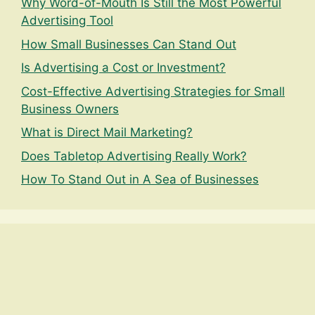
Why Word-of-Mouth Is Still the Most Powerful
Advertising Tool
How Small Businesses Can Stand Out
Is Advertising a Cost or Investment?
Cost-Effective Advertising Strategies for Small
Business Owners
What is Direct Mail Marketing?
Does Tabletop Advertising Really Work?
How To Stand Out in A Sea of Businesses