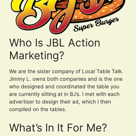
Who Is JBL Action
Marketing?
We are the sister company of Local Table Talk.
Jimmy L. owns both companies and is the one
who designed and coordinated the table you
are currently sitting at in BJ’s. I met with each
advertiser to design their ad, which I then
compiled on the tables.
What’s In It For Me?