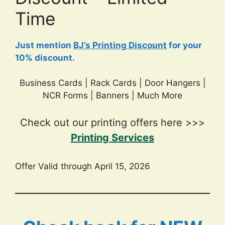
Time
Just mention
BJ’s Printing Discount
for your
10% discount.
Business Cards | Rack Cards | Door Hangers |
NCR Forms | Banners | Much More
Check out our printing offers here >>>
Printing Services
Offer Valid through April 15, 2026