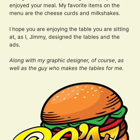
enjoyed your meal. My favorite items on the
menu are the cheese curds and milkshakes.
I hope you are enjoying the table you are sitting
at, as I, Jimmy, designed the tables and the
ads.
Along with my graphic designer, of course
,
as
well as the guy who makes the tables for me.