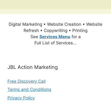
Digital Marketing • Website Creation • Website
Refresh • Copywriting • Printing
See
Services Menu
for a
Full List of Services...
JBL Action Marketing
Free Discovery Call
Terms and Conditions
Privacy Policy