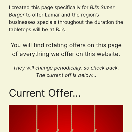
I created this page specifically for
BJ’s Super
Burger
to offer Lamar and the region’s
businesses specials throughout the duration the
tabletops will be at BJ’s.
You will find rotating offers on this page
of everything we offer on this website.
They will change periodically, so check back.
The current off is below…
Current Offer…