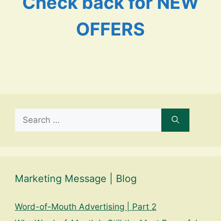
Check back for NEW
OFFERS
Search
for:
Marketing Message | Blog
Word-of-Mouth Advertising | Part 2