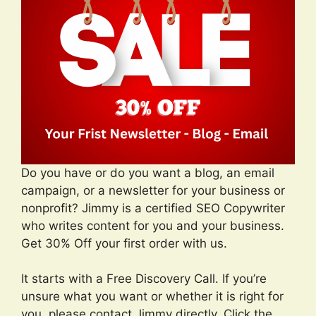
Do you have or do you want a blog, an email
campaign, or a newsletter for your business or
nonprofit? Jimmy is a certified SEO Copywriter
who writes content for you and your business.
Get 30% Off your first order with us.
It starts with a Free Discovery Call. If you’re
unsure what you want or whether it is right for
you, please contact Jimmy directly. Click the