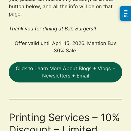
button below, and all the info will be on that
☰
page.
TOC
Thank you for dining at BJ’s Burgers!!
Offer valid until April 15, 2026. Mention BJ’s
30% Sale.
Click to Learn More About Blogs + Vlogs +
Newsletters + Email
Printing Services – 10%
Discount – Limited