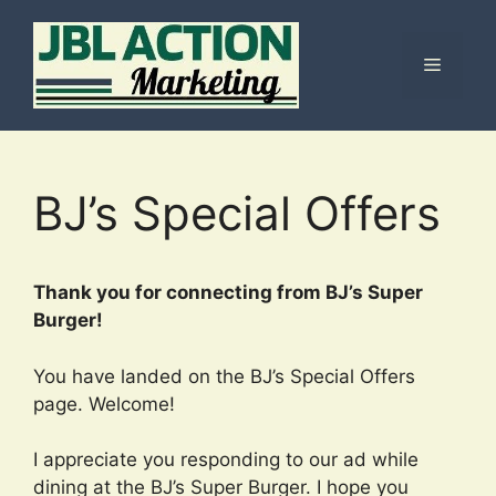
Skip
to
Menu
content
BJ’s Special Offers
Thank you for connecting from BJ’s Super
Burger!
You have landed on the BJ’s Special Offers
page. Welcome!
I appreciate you responding to our ad while
dining at the BJ’s Super Burger. I hope you